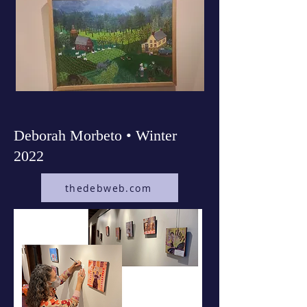
Deborah Morbeto • Winter
2022
thedebweb.com