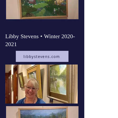
Libby Stevens • Winter
2020-
2021
libbystevens.com