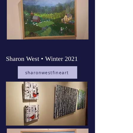
Sharon West • Winter 2021
sharonwestfineart