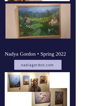
Nadya Gordon • Spring 2022
nadiagordon.com