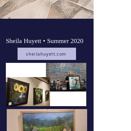
Sheila Huyett • Summer 2020
sheilahuyett.com