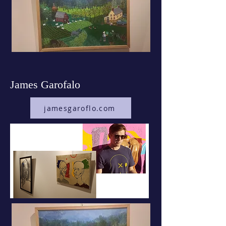
James Garofalo
jamesgaroflo.com