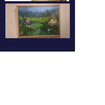
Sabina Puppo • Spring 2022
sabinapuppo.com