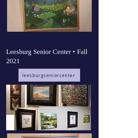
Leesburg Senior Center • Fall
2021
leesburgseniorcenter