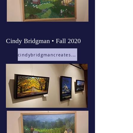
Cindy Bridgman • Fall 2020
cindybridgmancreates.com