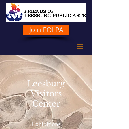
Join FOLPA
Leesburg
Visitors
Center
Exhibitions