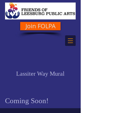
Join FOLPA
Lassiter Way Mural
Coming Soon!