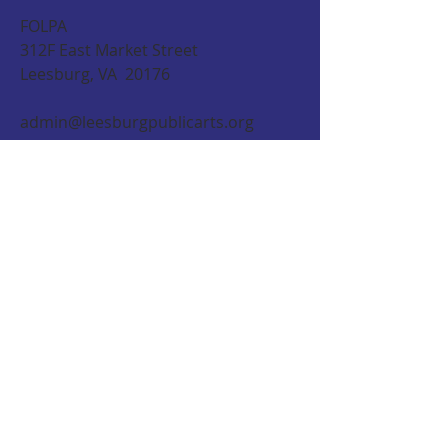
FOLPA
312F East Market Street
Leesburg, VA 20176
admin@leesburgpublicarts.org
CONTACT US