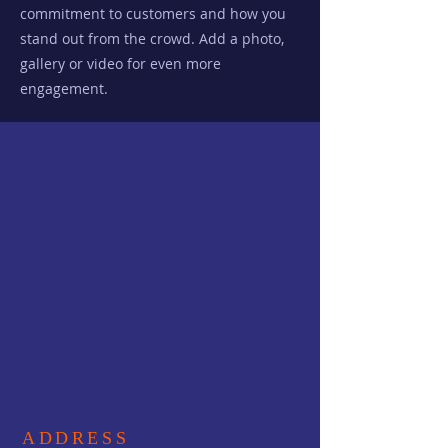
commitment to customers and how you
stand out from the crowd. Add a photo,
gallery or video for even more
engagement.
ADDRESS