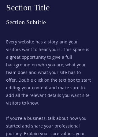
Section Title
Section Subtitle
Every website has a story, and your
visitors want to hear yours. This space is
a great opportunity to give a full
background on who you are, what your
team does and what your site has to
offer. Double click on the text box to start
editing your content and make sure to
add all the relevant details you want site
visitors to know.
If you’re a business, talk about how you
started and share your professional
journey. Explain your core values, your