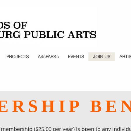
PROJECTS
ArtsPARKs
EVENTS
JOIN US
ARTI
RSHIP BE
membership ($25.00 per year) is open to any individu