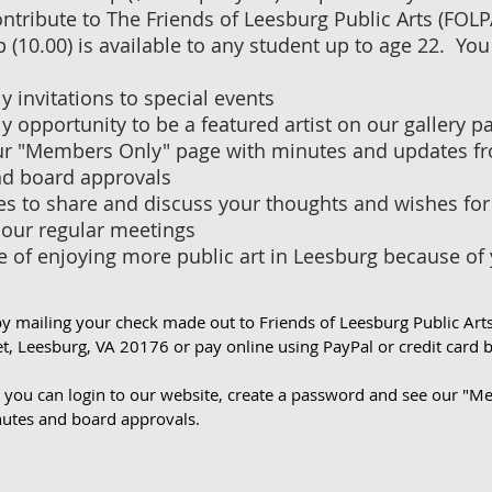
ntribute to The Friends of Leesburg Public Arts (FOL
10.00) is available to any student up to age 22. You 
 invitations to special events
 opportunity to be a featured artist on our gallery p
ur "Members Only" page with minutes and updates fr
d board approvals
s to share and discuss your thoughts and wishes for 
 our regular meetings
e of enjoying more public art in Leesburg because of
by mailing your check made out to Friends of Leesburg Public Art
t, Leesburg, VA 20176 or pay online using PayPal or credit card 
g you can login to our website, create a password and see our "
utes and board approvals.