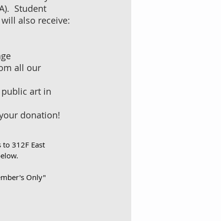
PA). Student
will also receive:
age
om all our
public art in
 your donation!
s to 312F East
below.
Member's Only"