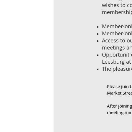
wishes to co
membership (
Member-only
Member-only
Access to o
meetings an
Opportunitie
Leesburg at
The pleasur
Please join 
Market Stree
After joinin
meeting min