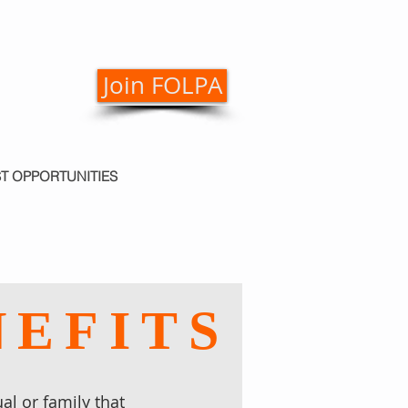
Join FOLPA
ST OPPORTUNITIES
NEFITS
al or family that