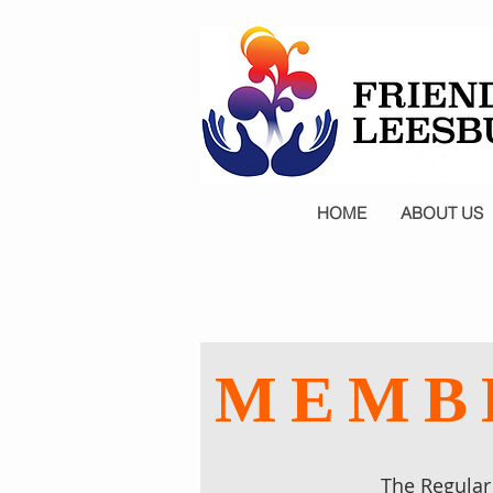
HOME
ABOUT US
MEMBE
The Regular 