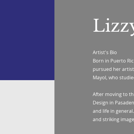
Lizz
Artist's Bio
Born in Puerto Rico
pursued her artist
Mayol, who studie
After moving to the
Design in Pasadena,
and life in genera
and striking image