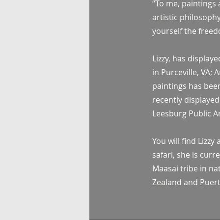
“To me, paintings a
artistic philosoph
yourself the freed
Lizzy, has display
in Purceville, VA;
paintings has been
recently displayed
Leesburg Public Ar
You will find Lizz
safari, she is cur
Maasai tribe in na
Zealand and Puerto