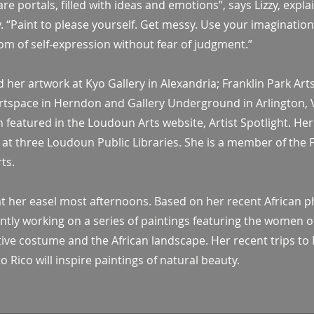
re portals, filled with ideas and emotions”, says Lizzy, expla
y. “Paint to please yourself. Get messy. Use your imaginatio
om of self-expression without fear of judgment.”
ed her artwork at Kyo Gallery in Alexandria; Franklin Park Art
 Artspace in Herndon and Gallery Underground in Arlington, 
 featured in the Loudoun Arts website, Artist Spotlight. Her
 at three Loudoun Public Libraries. She is a member of the 
ts.
y at her easel most afternoons. Based on her recent African 
rently working on a series of paintings featuring the women o
tive costume and the African landscape. Her recent trips to
 Rico will inspire paintings of natural beauty.