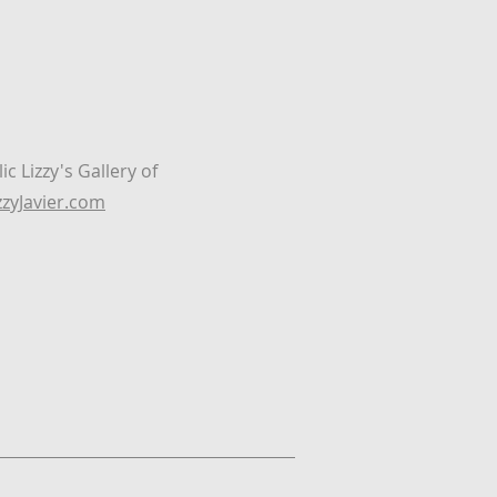
c Lizzy's Gallery of
zyJavier.com