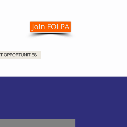
Join FOLPA
ST OPPORTUNITIES