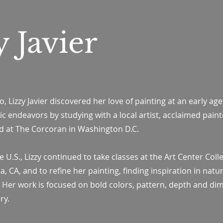
y Javier
, Lizzy Javier discovered her love of painting at an early age
ic endeavors by studying with a local artist, acclaimed paint
d at The Corcoran in Washington D.C.
 U.S., Lizzy continued to take classes at the Art Center Coll
 CA, and to refine her painting, finding inspiration in nature
l. Her work is focused on bold colors, pattern, depth and di
ry.