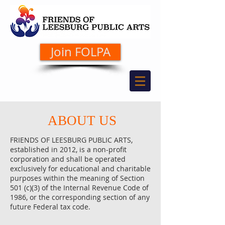
Join FOLPA
ABOUT US
FRIENDS OF LEESBURG PUBLIC ARTS,
established in 2012, is a non-profit
corporation and shall be operated
exclusively for educational and charitable
purposes within the meaning of Section
501 (c)(3) of the Internal Revenue Code of
1986, or the corresponding section of any
future Federal tax code.