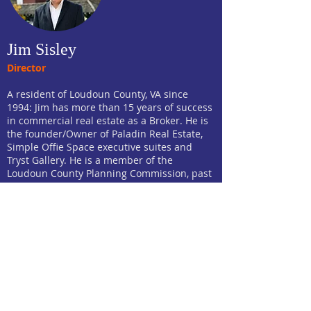
Jim Sisley
Director
A resident of Loudoun County, VA since
1994: Jim has more than 15 years of success
in commercial real estate as a Broker. He is
the founder/Owner of Paladin Real Estate,
Simple Offie Space executive suites and
Tryst Gallery. He is a member of the
Loudoun County Planning Commission, past
Chairman and current Commissioner of
Leesburg's Economic Development
Commission and a lay member of the
Virginia State Bar Standing Committee on
Lawyer Discipline for the 7th District. He was
on the founding roster of the Public Art
Commission for the town as well as
Chairman of the appointed Task Force that
established the Public Art Commission, for
vice-chair of Leesburg's Downtown