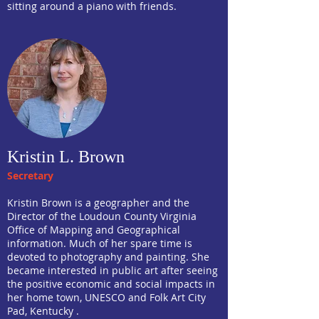
sitting around a piano with friends.
Kristin L. Brown
Secretary
Kristin Brown is a geographer and the
Director of the Loudoun County Virginia
Office of Mapping and Geographical
information. Much of her spare time is
devoted to photography and painting. She
became interested in public art after seeing
the positive economic and social impacts in
her home town, UNESCO and Folk Art City
Pad, Kentucky .