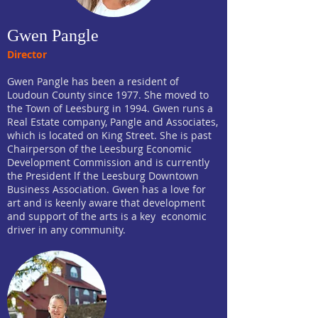
Gwen Pangle
Director
Gwen Pangle has been a resident of
Loudoun County since 1977. She moved to
the Town of Leesburg in 1994. Gwen runs a
Real Estate company, Pangle and Associates,
which is located on King Street. She is past
Chairperson of the Leesburg Economic
Development Commission and is currently
the President lf the Leesburg Downtown
Business Association. Gwen has a love for
art and is keenly aware that development
and support of the arts is a key economic
driver in any community.