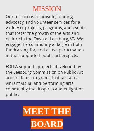
MISSION​
Our mission is to provide, funding,
advocacy, and volunteer services for a
variety of projects, programs, and events
that foster the growth of the arts and
culture in the Town of Leesburg, VA. We
engage the community at large in both
fundraising for, and active participation
in the supported public art projects.
FOLPA supports projects developed by
the Leesburg Commission on Public Art
and initiates programs that sustain a
vibrant visual and performing arts
community that inspires and enlightens
public.
MEET THE
BOARD