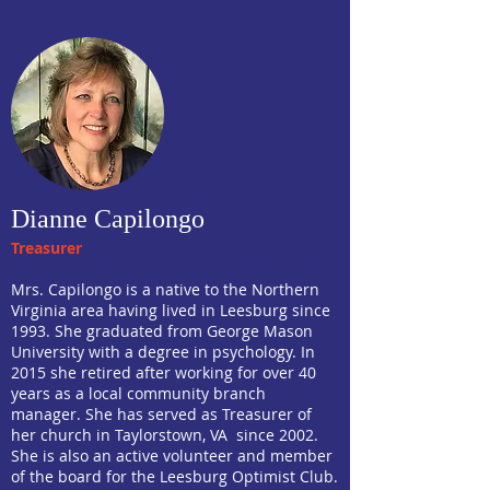
Dianne Capilongo
Treasurer
Mrs. Capilongo is a native to the Northern
Virginia area having lived in Leesburg since
1993. She graduated from George Mason
University with a degree in psychology. In
2015 she retired after working for over 40
years as a local community branch
manager. She has served as Treasurer of
her church in Taylorstown, VA since 2002.
She is also an active volunteer and member
of the board for the Leesburg Optimist Club.