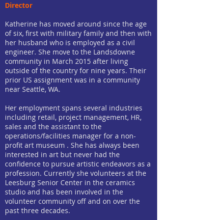
Director
Katherine has moved around since the age
of six, first with military family and then with
her husband who is employed as a civil
engineer. She move to the Landsdowne
community in March 2015 after living
outside of the country for nine years. Their
prior US assignment was in a community
near Seattle, WA.
Her employment spans several industries
including retail, project management, HR,
sales and the assistant to the
operations/facilities manager for a non-
profit art museum . She has always been
interested in art but never had the
confidence to pursue artistic endeavors as a
profession. Currently she volunteers at the
Leesburg Senior Center in the ceramics
studio and has been involved in the
volunteer community off and on over the
past three decades.