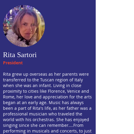
Rita Sartori
President
Rita grew up overseas as her parents were
transferred to the Tuscan region of Italy
when she was an infant. Living in close
proximity to cities like Florence, Venice and
Rome, her love and appreciation for the arts
began at an early age. Music has always
been a part of Rita's life, as her father was a
professional musician who traveled the
world with his orchestras. She has enjoyed
singing since she can remember....From
performing in musicals and concerts, to just