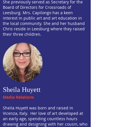
She previously served as Secretary for the
Board of Directors for Crossroads of
Leesburg. Mrs. Capilongo has a keen
interest in public art and art education in
the local community. She and her husband
Chris reside in Leesburg where they raised
their three children.
Sheila Huyett
Media Relations
Sheila Huyett was born and raised in
Vicenza, Italy. Her love of art developed at
an early age, spending countless hours
drawing and designing with her cousin, who