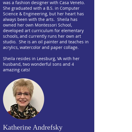
was a fashion designer with Casa Veneto.
She graduated with a B.S. in Computer
Science & Engineering, but her heart has
always been with the arts. Sheila has
owned her own Montessori School,
developed art curriculum for elementary
schools, and currently runs her own art
studio. She is an oil painter and teaches in
acrylics, watercolor and paper collage.
Sheila resides in Leesburg, VA with her
husband, two wonderful sons and 4
amazing cats!
Katherine Andrefsky