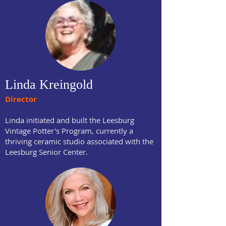
Linda Kreingold
Director
Linda initiated and built the Leesburg
Vintage Potter's Program, currently a
thriving ceramic studio associated with the
Leesburg Senior Center.